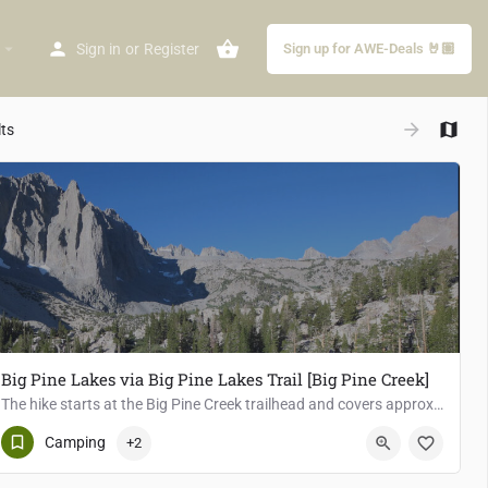
arrow_drop_down
Sign in
or
Register
Sign up for AWE-Deals 🤘🏽
arrow_forward
lts
Big Pine Lakes via Big Pine Lakes Trail [Big Pine Creek]
The hike starts at the Big Pine Creek trailhead and covers approximately 8.5 miles round trip with an…
Big Pine
Camping
+2