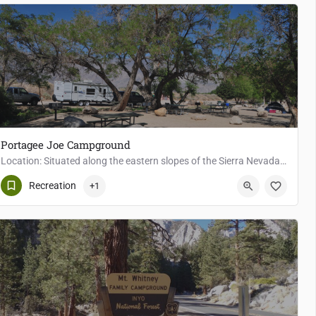
Portagee Joe Campground
Location: Situated along the eastern slopes of the Sierra Nevada, Portagee Joe Campground offers easy access…
7
Lone Pine
Recreation
+1