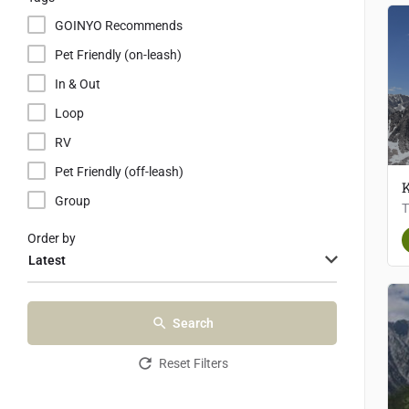
GOINYO Recommends
Pet Friendly (on-leash)
In & Out
Loop
RV
Pet Friendly (off-leash)
K
Group
Order by
Latest
Search
Reset Filters