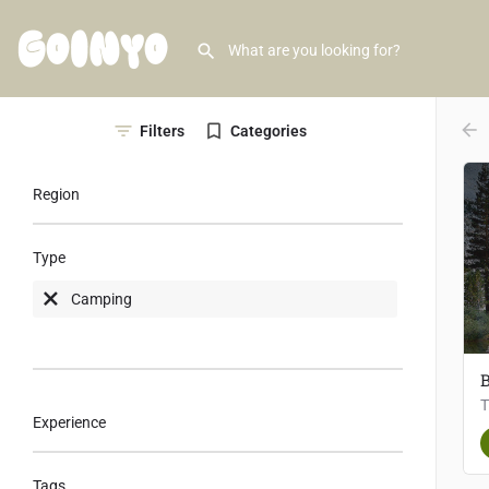
arr
Filters
Categories
Region
Type
Camping
B
Experience
Tags