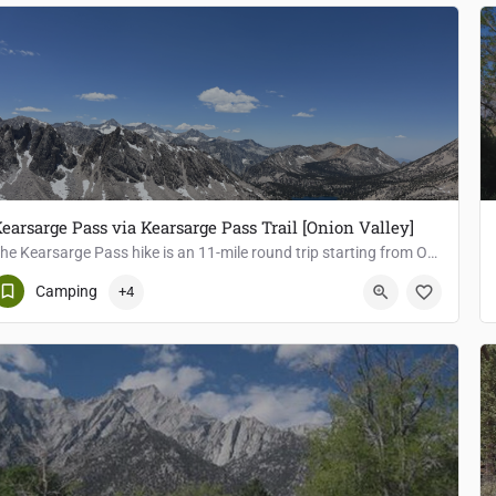
earsarge Pass via Kearsarge Pass Trail [Onion Valley]
The Kearsarge Pass hike is an 11-mile round trip starting from Onion Valley Trailhead, with an elevation gain…
Independence
Camping
+4