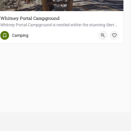
Whitney Portal Campground
Whitney Portal Campground is nestled within the stunning Sierra Nevada Mountains of California, serving as a…
Lone Pine
Camping