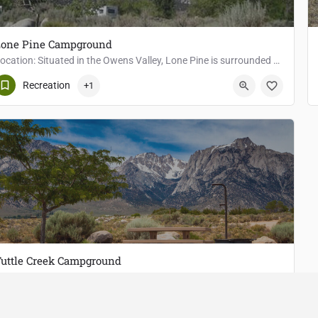
Lone Pine Campground
Location: Situated in the Owens Valley, Lone Pine is surrounded by majestic peaks, including the towering…
Lone Pine
Recreation
+1
uttle Creek Campground
Location: Located west of Lone Pine, in the Alabama Hills, Tuttle Creek Campground provides easy access for…
Lone Pine
Fishing
+2