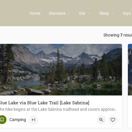
arrow_drop_down
arrow_drop_down
arrow_drop_down
Home
Recreate
Eat
Sleep
Inyo
ow_backward
Showing
7
resu
lue Lake via Blue Lake Trail [Lake Sabrina]
The hike begins at the Lake Sabrina trailhead and covers approximately 6 miles round trip with an elevation…
Bishop
Camping
+1